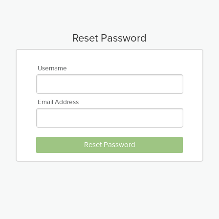
Reset Password
Username
Email Address
Reset Password